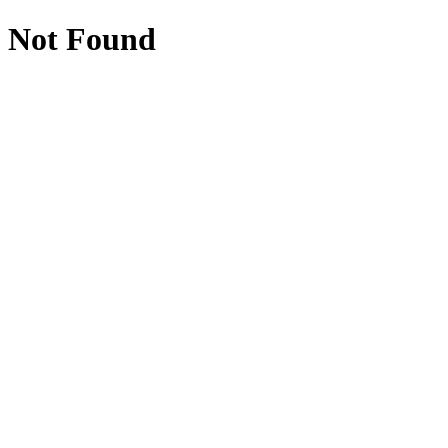
Not Found